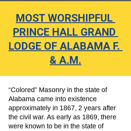
MOST WORSHIPFUL 
PRINCE HALL GRAND 
LODGE OF ALABAMA F. 
& A.M.
“Colored” Masonry in the state of 
Alabama came into existence 
approximately in 1867, 2 years after 
the civil war. As early as 1869, there 
were known to be in the state of 