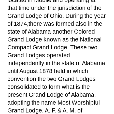
located in Mobile and operating at 
that time under the jurisdiction of the 
Grand Lodge of Ohio. During the year 
of 1874,there was formed also in the 
state of Alabama another Colored 
Grand Lodge known as the National 
Compact Grand Lodge. These two 
Grand Lodges operated 
independently in the state of Alabama 
until August 1878 held in which 
convention the two Grand Lodges 
consolidated to form what is the 
present Grand Lodge of Alabama, 
adopting the name Most Worshipful 
Grand Lodge, A. F. & A. M. of 