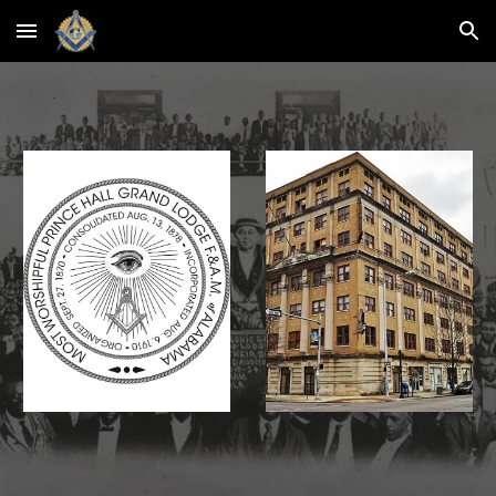
Skip to main content
Skip to navigation