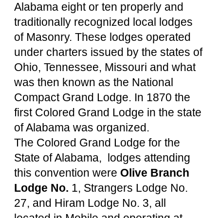
Alabama eight or ten properly and 
traditionally recognized local lodges 
of Masonry. These lodges operated 
under charters issued by the states of 
Ohio, Tennessee, Missouri and what 
was then known as the National 
Compact Grand Lodge. In 1870 the 
first Colored Grand Lodge in the state 
of Alabama was organized.
The Colored Grand Lodge for the 
State of Alabama,  lodges attending 
this convention were 
Olive Branch 
Lodge No. 
1, Strangers Lodge No. 
27, and Hiram Lodge No. 3, all 